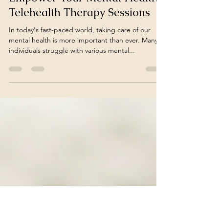
julianalcsw
Jun 1, 2025
2 min read
Empower Your Mental Health:
Telehealth Therapy Sessions
In today's fast-paced world, taking care of our
mental health is more important than ever. Many
individuals struggle with various mental...