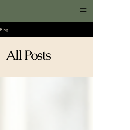
Blog
All Posts