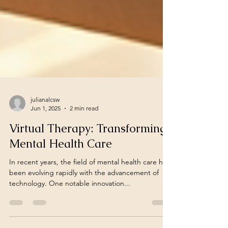
julianalcsw
Jun 1, 2025
2 min read
Virtual Therapy: Transforming
Mental Health Care
In recent years, the field of mental health care has
been evolving rapidly with the advancement of
technology. One notable innovation...